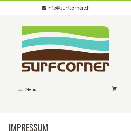
Zum
info@surfcorner.ch
Inhalt
springen
Menü
IMPRESSUM