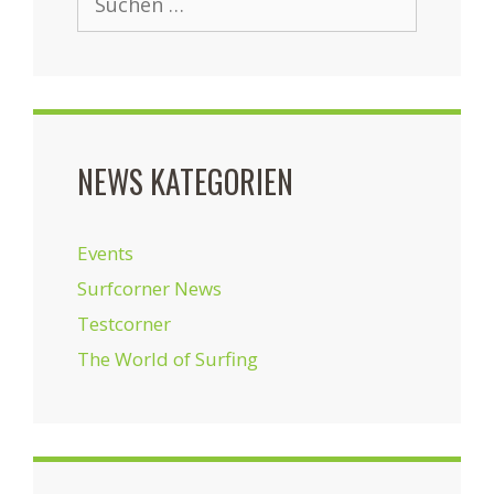
nach:
NEWS KATEGORIEN
Events
Surfcorner News
Testcorner
The World of Surfing